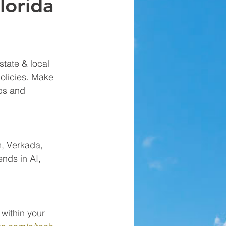
lorida
tate & local 
olicies. Make 
ps and 
m, Verkada, 
nds in AI, 
within your 