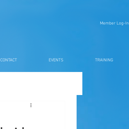
Member Log-In
CONTACT
EVENTS
TRAINING