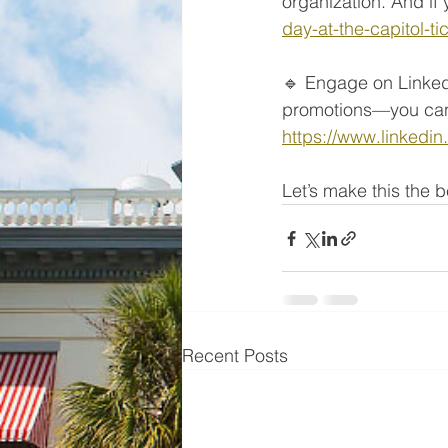
organization. And if 
day-at-the-capitol-
🔹 Engage on Linked
promotions—you can 
https://www.linkedi
Let’s make this the
Recent Posts