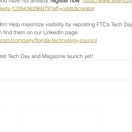
you have not already,
 register now
: 
https://www.eventbri
tickets-1226436296979?aff=oddtdtcreator
In! Help maximize visibility by reposting FTC’s Tech D
find them on our LinkedIn page: 
n.com/company/florida-technology-council
 best Tech Day and Magazine launch yet!