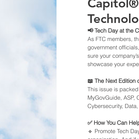
Capitol®
Technolo
📢 Tech Day at the C
As FTC members, this
government officials
sure your company’s 
showcase your exper
📖 The Next Edition
This issue is packed
MyGovGuide, ASP, CAT
Cybersecurity, Data,
✅ How You Can Hel
🔹 Promote Tech Day