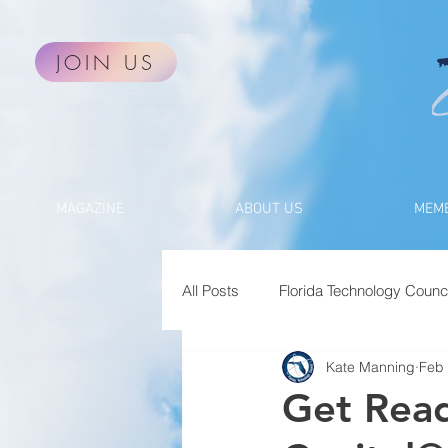
JOIN US
MAGAZINE
ABOUT US
MEMB
All Posts
Florida Technology Counci
Kate Manning
Feb 
Get Read