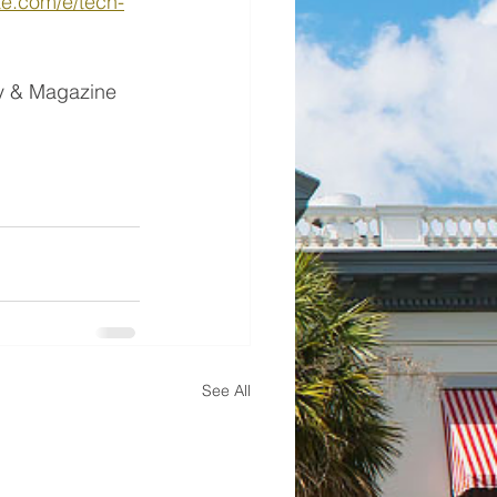
te.com/e/tech-
ay & Magazine 
See All