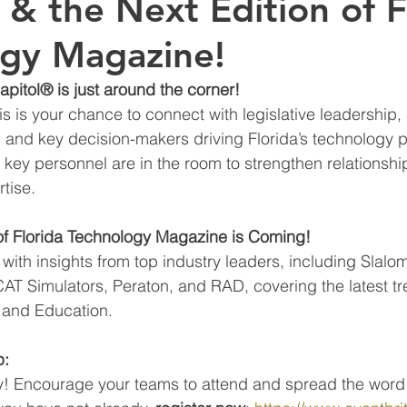
 & the Next Edition of F
gy Magazine!
apitol® is just around the corner!
 is your chance to connect with legislative leadership, s
, and key decision-makers driving Florida’s technology p
key personnel are in the room to strengthen relationshi
tise.
 of Florida Technology Magazine is Coming!
 with insights from top industry leaders, including Slalo
 Simulators, Peraton, and RAD, covering the latest tre
 and Education.
p:
! Encourage your teams to attend and spread the word 