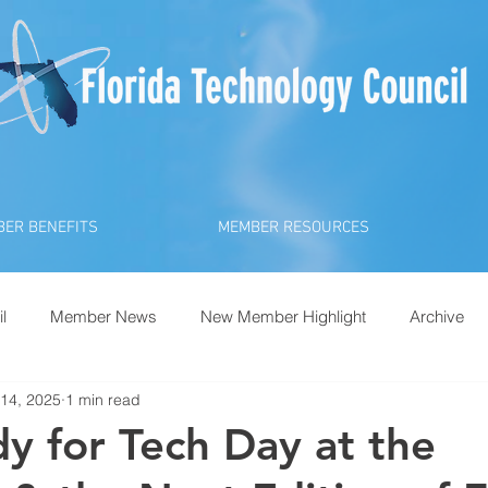
ER BENEFITS
MEMBER RESOURCES
l
Member News
New Member Highlight
Archive
14, 2025
1 min read
y for Tech Day at the