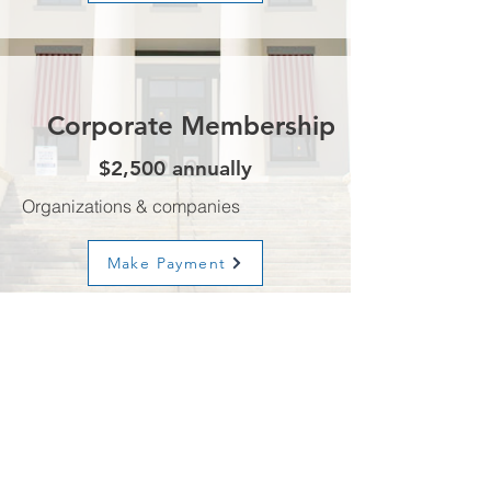
Corporate Membership
$2,500 annually
Organizations & companies
Make Payment
Advisory
Board
$3,500 annually