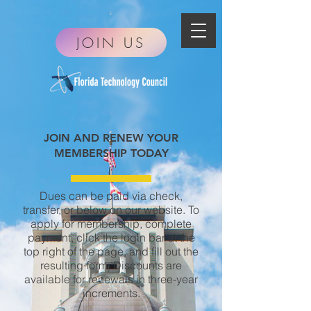
JOIN US
JOIN AND RENEW YOUR
MEMBERSHIP TODAY
Dues can be paid via check,
transfer, or below on
our website.
To
apply for membership, complete
payment, click the login bar at the
top right of the page, and fill out the
resulting form. Discounts are
available for renewals in three-year
increments.