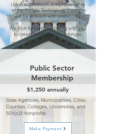
Upon submission, a representative
of the Florida Technology Council
will be in touch with you shortly.
We look forward to working with you
to create a better, safer, stronger,
more efficient Florida!
Public Sector
Membership
$1,250 annually
State Agencies, Municipalities, Cities,
Counties, Colleges, Universities, and
501(c)3 Nonprofits
Make Payment