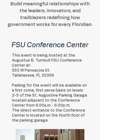
Build meaningful relationships with
the leaders, innovators, and
trailblazers redefining how
government works for every Floridian.
FSU Conference Center
This event is being hosted at the
Augustus B. Turnbull FSU Conference
Center at:
555 W Pensacola St.
Tallahassee, FL 32306
Parking for the event will be available on
a first come, first serve basis on levels
2-5 of the St. Augustine Parking Garage
located adjacent to the Conference
Center from 6:00a.m.- 6:00p.m.
The direct entrance to the Conference
Center is located on the fourth floor of
the parking garage.