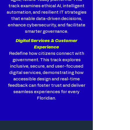
track examines ethical AI, intelligent
automation, and resilient IT strategies
that enable data-driven decisions,
enhance cybersecurity, and facilitate
smarter governance.
Digital Services & Customer
Experience
Redefine how citizens connect with
government. This track explores
inclusive, secure, and user-focused
digital services, demonstrating how
accessible design and real-time
feedback can foster trust and deliver
seamless experiences for every
Floridian.