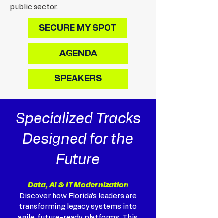
public sector.
SECURE MY SPOT
AGENDA
SPEAKERS
Specialized Tracks
Designed for the
Future
Data, AI & IT Modernization
Discover how Florida’s leaders are
transforming legacy systems into
agile, future-ready platforms. This