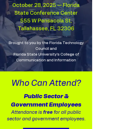
October 28, 2025 — Florida
State Conference Center
555 W Pensacola St,
Tallahassee, FL 32306
Brought to you by the Florida Technology
Council and
Florida State University’s College of
Communication and Information
Who Can Attend?
Public Sector &
Government Employees
Attendance is
free
for all public
sector and government employees.