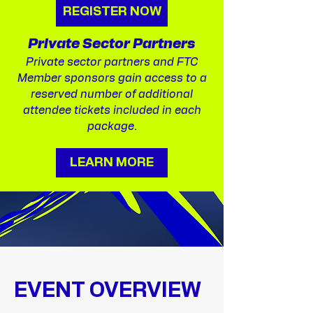
REGISTER NOW
Private Sector Partners
​Private sector partners and FTC
Member sponsors gain access to a
reserved number of additional
attendee tickets included in each
package.
LEARN MORE
EVENT OVERVIEW