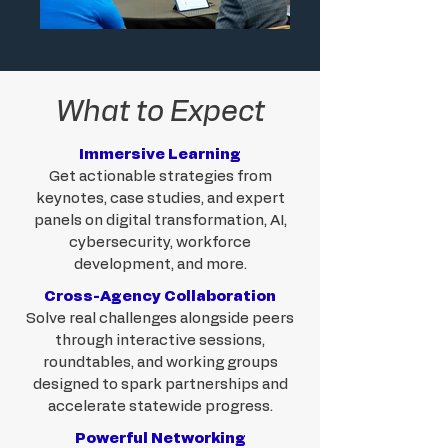
What to Expect
Immersive Learning
Get actionable strategies from
keynotes, case studies, and expert
panels on digital transformation, AI,
cybersecurity, workforce
development, and more.
Cross-Agency Collaboration
Solve real challenges alongside peers
through interactive sessions,
roundtables, and working groups
designed to spark partnerships and
accelerate statewide progress.
Powerful Networking