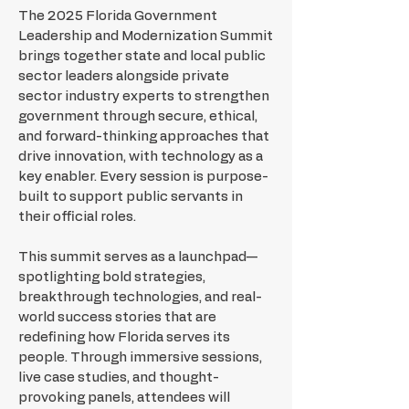
The 2025 Florida Government
Leadership and Modernization Summit
brings together state and local public
sector leaders alongside private
sector industry experts to strengthen
government through secure, ethical,
and forward-thinking approaches that
drive innovation, with technology as a
key enabler. Every session is purpose-
built to support public servants in
their official roles.
This summit serves as a launchpad—
spotlighting bold strategies,
breakthrough technologies, and real-
world success stories that are
redefining how Florida serves its
people. Through immersive sessions,
live case studies, and thought-
provoking panels, attendees will