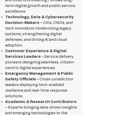
and Directors steering Florida’s long-
term digital growth and public service
excellence.
Technology, Data & Cybersecurity
Decision-Makers
– CIOs, CISOs, and
tech innovators modernizing legacy
systems, strengthening digital
defenses, and driving AI and cloud
adoption.
Customer Experience & Digital
Services Leaders
– Service delivery
pioneers designing seamless, citizen-
centric digital experiences.
Emergency Management & Public
Safety Officials
– Cross-jurisdiction
leaders deploying tech-enabled
resilience and real-time response
solutions.
Academic & Research Contributors
– Experts bringing data-driven insights
and emerging technologies to the