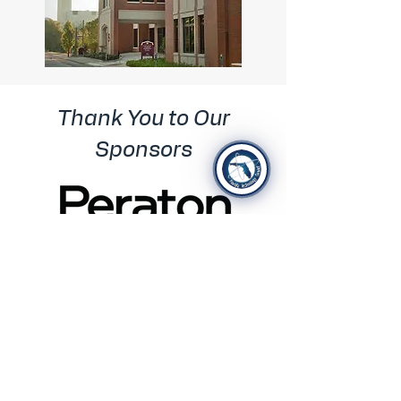
Thank You to Our
Sponsors