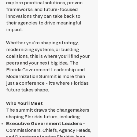
explore practical solutions, proven
frameworks, and future-focused
innovations they can take back to
their agencies to drive meaningful
impact.
Whether you’re shaping strategy,
modernizing systems, or building
coalitions, this is where you’ll find your
peers and your next big idea. The
Florida Government Leadership and
Modernization Summit is more than
just a conference - it’s where Florida’s
future takes shape.
Who You’ll Meet
The summit draws the changemakers
shaping Florida’s future, including:
Executive Government Leaders
–
Commissioners, Chiefs, Agency Heads,