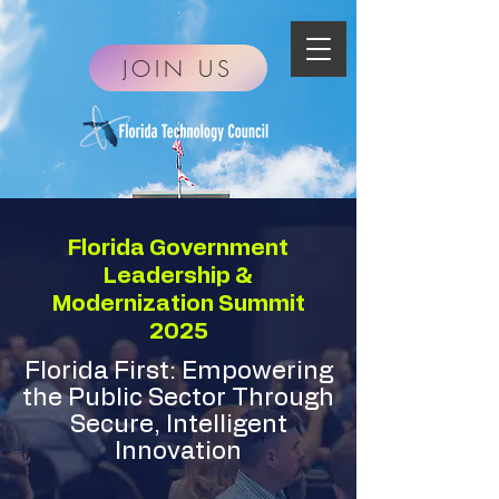
JOIN US
Florida Government
Leadership &
Modernization Summit
2025
Florida First: Empowering
the Public Sector Through
Secure, Intelligent
Innovation