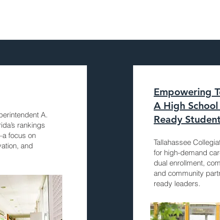
Empowering To
A High School 
perintendent A.
Ready Studen
rida’s rankings
—a focus on
Tallahassee Collegi
vation, and
for high-demand ca
dual enrollment, com
and community partn
ready leaders.