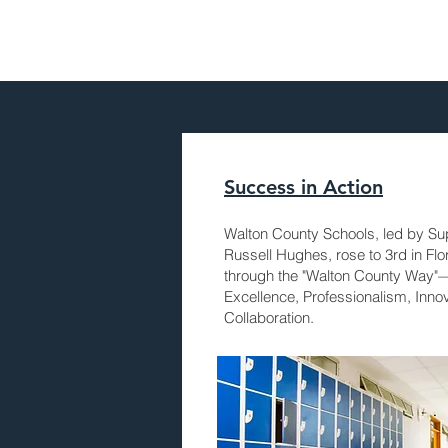
Success in Action
Walton County Schools, led by Su
Russell Hughes, rose to 3rd in Flo
through the "Walton County Way"
Excellence, Professionalism, Inno
Collaboration.