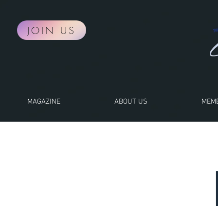
JOIN US
MAGAZINE
ABOUT US
MEMB