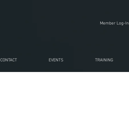
Member Log-In
CONTACT
EVENTS
TRAINING
n