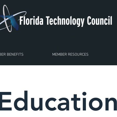
ER BENEFITS
MEMBER RESOURCES
Educatio