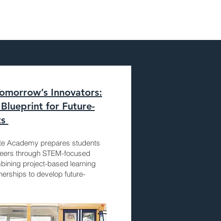
morrow’s Innovators:
Blueprint for Future-
ts
ate Academy prepares students
reers through STEM-focused
bining project-based learning
erships to develop future-