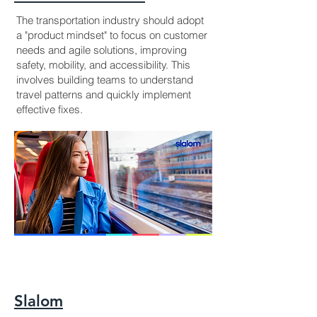
The transportation industry should adopt
a "product mindset" to focus on customer
needs and agile solutions, improving
safety, mobility, and accessibility. This
involves building teams to understand
travel patterns and quickly implement
effective fixes.
Slalom