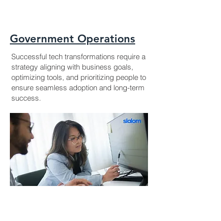
Government Operations
Successful tech transformations require a
strategy aligning with business goals,
optimizing tools, and prioritizing people to
ensure seamless adoption and long-term
success.