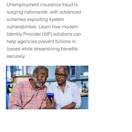
Unemployment insurance fraud is
surging nationwide, with advanced
schemes exploiting system
vulnerabilities. Learn how modern
Identity Provider (IdP) solutions can
help agencies prevent billions in
losses while streamlining benefits
securely.