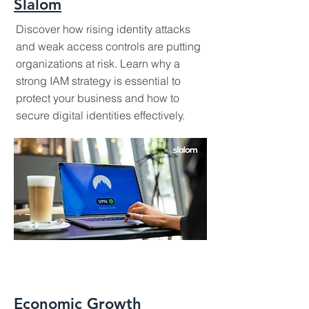
Slalom
Discover how rising identity attacks
and weak access controls are putting
organizations at risk. Learn why a
strong IAM strategy is essential to
protect your business and how to
secure digital identities effectively.
Economic Growth