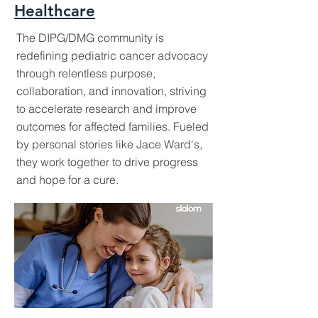
Healthcare
The DIPG/DMG community is
redefining pediatric cancer advocacy
through relentless purpose,
collaboration, and innovation, striving
to accelerate research and improve
outcomes for affected families. Fueled
by personal stories like Jace Ward's,
they work together to drive progress
and hope for a cure.