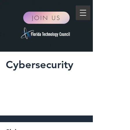
JOIN US
Cybersecurity