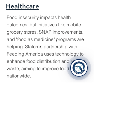
Healthcare
Food insecurity impacts health
outcomes, but initiatives like mobile
grocery stores, SNAP improvements,
and "food as medicine" programs are
helping. Slalom’s partnership with
Feeding America uses technology to
enhance food distribution and reduce
waste, aiming to improve food security
nationwide.